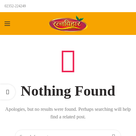
02352-224249
Nothing Found
Apologies, but no results were found. Perhaps searching will help
find a related post.