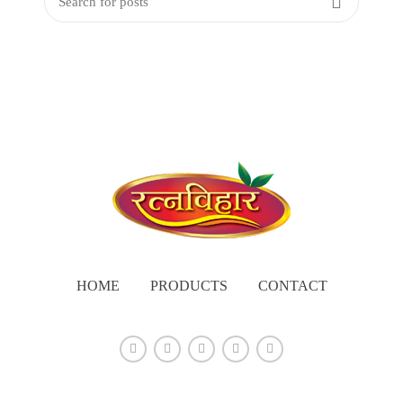
HOME
PRODUCTS
CONTACT