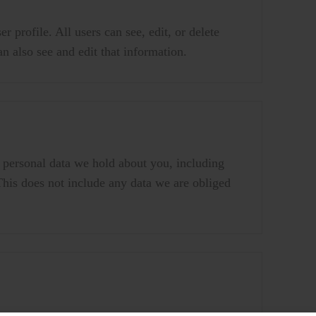
r profile. All users can see, edit, or delete
n also see and edit that information.
e personal data we hold about you, including
This does not include any data we are obliged