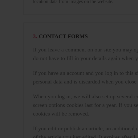
location data from images on the website.
3.
CONTACT FORMS
If you leave a comment on our site you may op
do not have to fill in your details again when
If you have an account and you log in to this 
personal data and is discarded when you close
When you log in, we will also set up several c
screen options cookies last for a year. If you 
cookies will be removed.
If you edit or publish an article, an additiona
of the article you just edited. It expires after 1