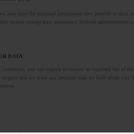
 we also store the personal information they provide in their use
 they cannot change their username). Website administrators ca
UR DATA
ft comments, you can request to receive an exported file of th
 request that we erase any personal data we hold about you. 
urposes.
utomated spam detection service.