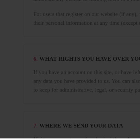
For users that register on our website (if any),
their personal information at any time (except
6.
WHAT RIGHTS YOU HAVE OVER YO
If you have an account on this site, or have le
any data you have provided to us. You can also
to keep for administrative, legal, or security p
7.
WHERE WE SEND YOUR DATA
Visitor comments may be checked through an a