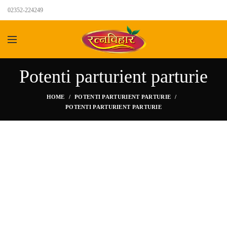
02352-224249
Potenti parturient parturie
HOME
POTENTI PARTURIENT PARTURIE
POTENTI PARTURIENT PARTURIE