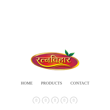
HOME
PRODUCTS
CONTACT