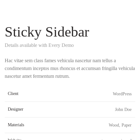
Sticky Sidebar
Details available with Every Demo
Hac vitae sem class fames vehicula nascetur nam tellus a
condimentum inceptos mus rhoncus et accumsan fringilla vehicula
nascetur amet fermentum rutrum.
Client
WordPress
Designer
John Doe
Materials
Wood, Paper