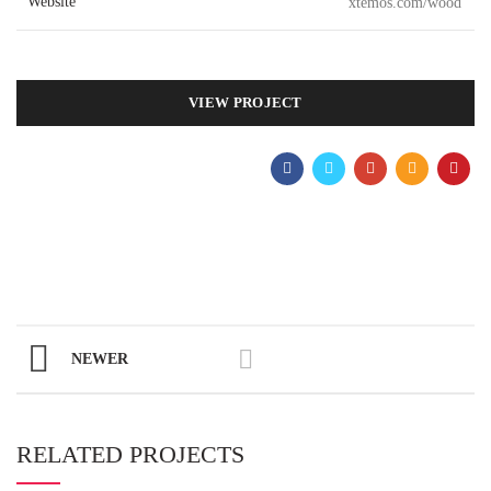
Website
xtemos.com/wood
VIEW PROJECT
NEWER
RELATED PROJECTS