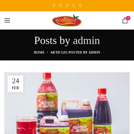
0
Posts by
admin
HOME
ARTICLES POSTED BY ADMIN
24
FEB