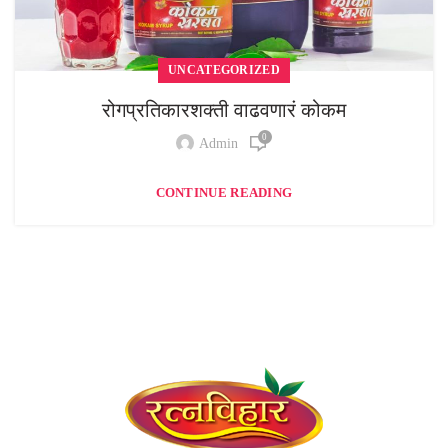
UNCATEGORIZED
रोगप्रतिकारशक्ती वाढवणारं कोकम
0
Admin
CONTINUE READING