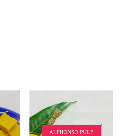
ALPHONSO PULP