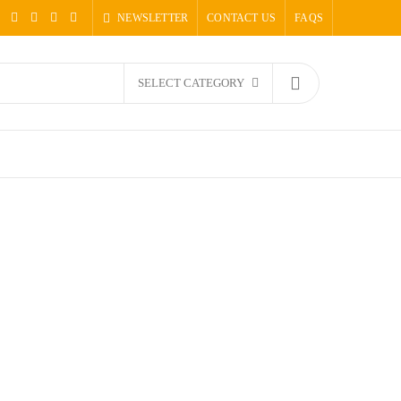
NEWSLETTER
CONTACT US
FAQS
SELECT CATEGORY