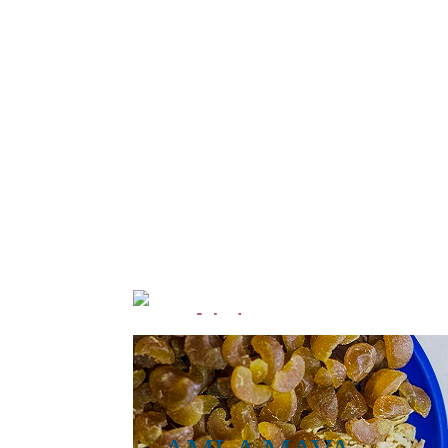
Alphonso
go
Mango Wadi