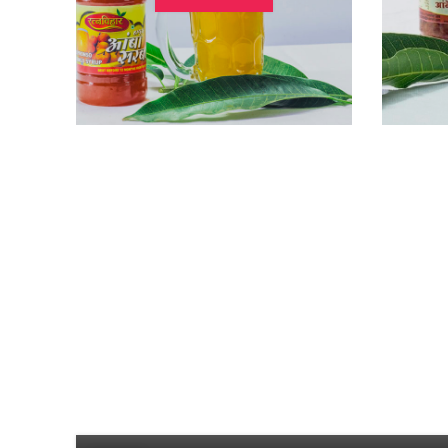
UNCATEGORIZED
Mango Mousse
0
Posted by
Vaibhav Dongare