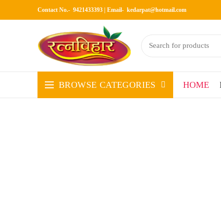
Contact No.- 9421433393 | Email-
kedarpat@hotmail.com
BROWSE CATEGORIES
HOME