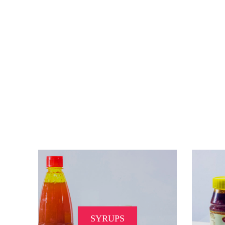
SYRUPS