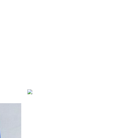
Rose Syrup