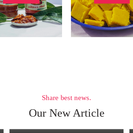
Share best news.
UNCATEGORIZED
Our New Article
Mango Cake
0
Posted by
Vaibhav Dongare