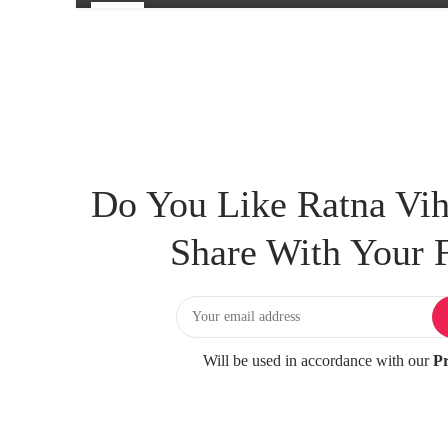
25
FEB
Do You Like Ratna Vih
Share With Your F
Will be used in accordance with our
Pr