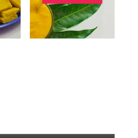
UNCATEGORIZED
रोगप्रतिकारशक्ती वाढवणारं कोकम
0
Posted by
Admin