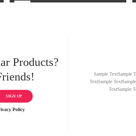
25
FEB
ar Products?
riends!
Sample TextSample T
TextSample TextSample
TextSample T
ivacy Policy