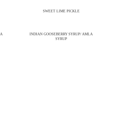
SWEET LIME PICKLE
BA
INDIAN GOOSEBERRY SYRUP/ AMLA
SYRUP