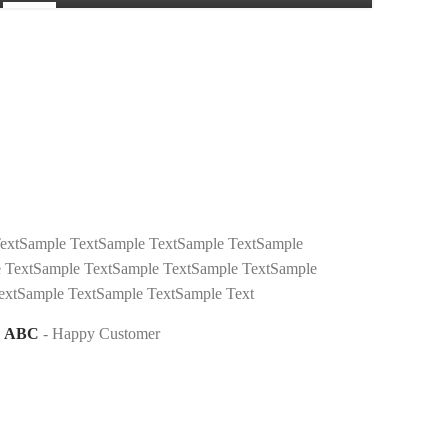
24
FEB
extSample TextSample TextSample TextSample
 TextSample TextSample TextSample TextSample
extSample TextSample TextSample Text
ABC
Happy Customer