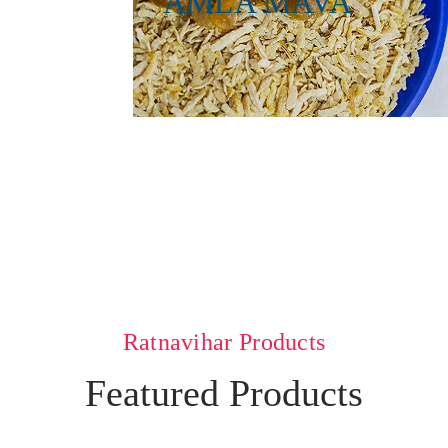
AMLA MAVA
Ratnavihar Products
Featured Products