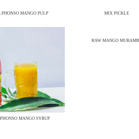
LPHONSO MANGO PULP
MIX PICKLE
RAW MANGO MURAM
PHONSO MANGO SYRUP