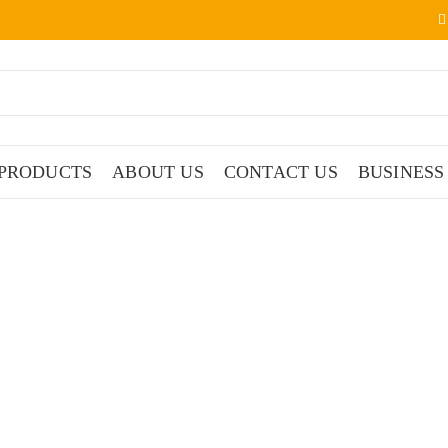
PRODUCTS
ABOUT US
CONTACT US
BUSINESS