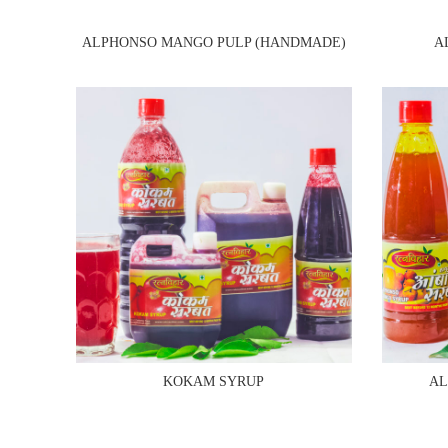
ALPHONSO MANGO PULP (HANDMADE)
A
KOKAM SYRUP
AL