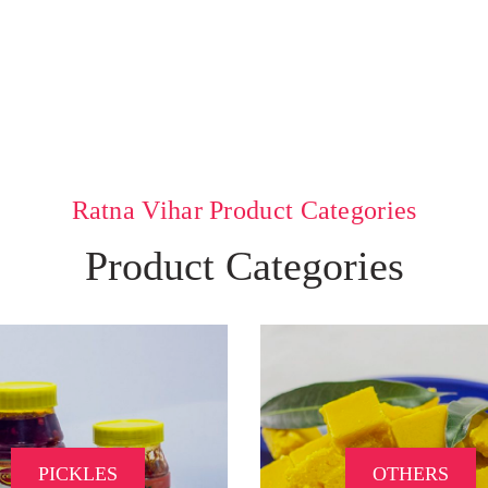
Ratna Vihar Product Categories
Product Categories
PICKLES
OTHERS